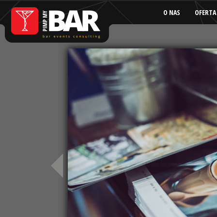
O NAS
OFERTA