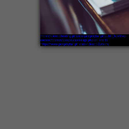
/home/klient.dhosting.pl/zaiste/pimpmybar.pl/public_html/wp-
content/themes/pimpmybar/image.php on line
16
https://www.pimpmybar.pl" class="close">Zamknij