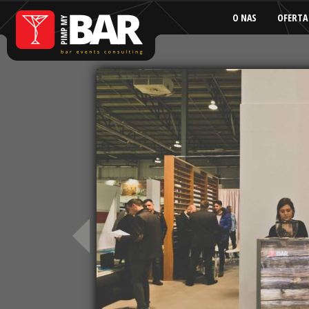
O NAS
OFERTA