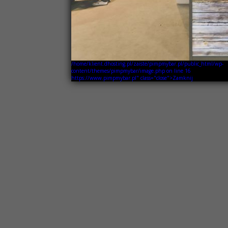
/home/klient.dhosting.pl/zaiste/pimpmybar.pl/public_html/wp-
content/themes/pimpmybar/image.php on line
16
https://www.pimpmybar.pl" class="close">Zamknij