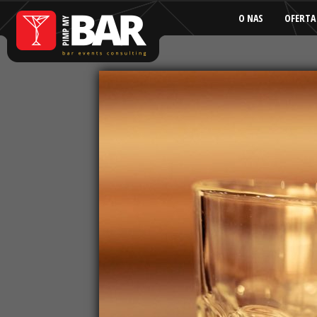
O NAS
OFERTA