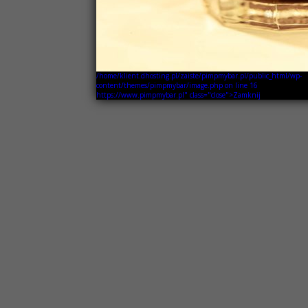
/home/klient.dhosting.pl/zaiste/pimpmybar.pl/public_html/wp-
content/themes/pimpmybar/image.php on line
16
https://www.pimpmybar.pl" class="close">Zamknij