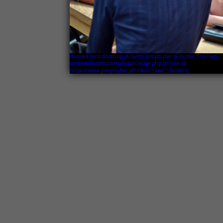
/home/klient.dhosting.pl/zaiste/pimpmybar.pl/public_html/wp-
content/themes/pimpmybar/image.php on line
16
https://www.pimpmybar.pl" class="close">Zamknij