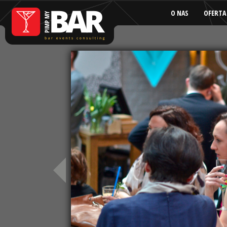
O NAS
OFERTA