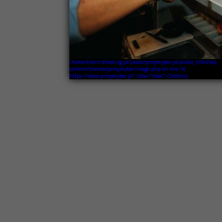
/home/klient.dhosting.pl/zaiste/pimpmybar.pl/public_html/wp-
content/themes/pimpmybar/image.php on line
16
https://www.pimpmybar.pl" class="close">Zamknij