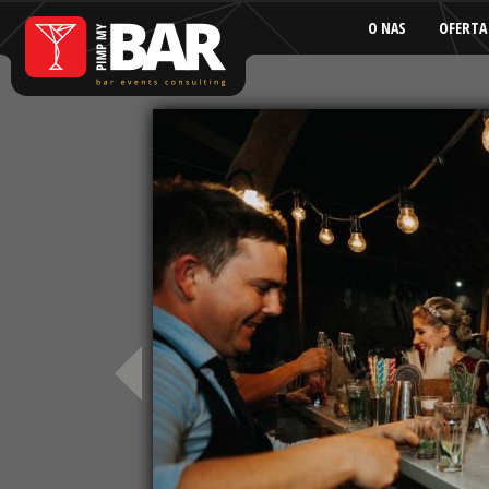
O NAS
OFERTA