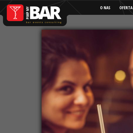
O NAS
OFERTA