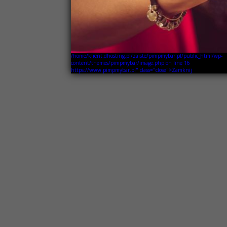
/home/klient.dhosting.pl/zaiste/pimpmybar.pl/public_html/wp-
content/themes/pimpmybar/image.php on line
16
https://www.pimpmybar.pl" class="close">Zamknij