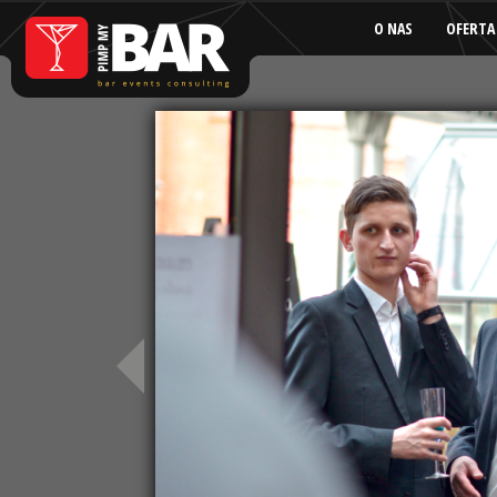
O NAS
OFERTA