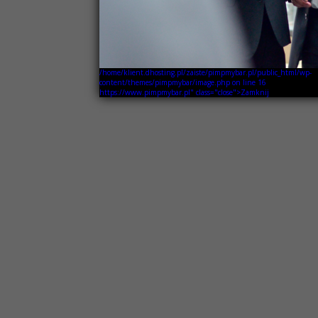
/home/klient.dhosting.pl/zaiste/pimpmybar.pl/public_html/wp-
content/themes/pimpmybar/image.php on line
16
https://www.pimpmybar.pl" class="close">Zamknij