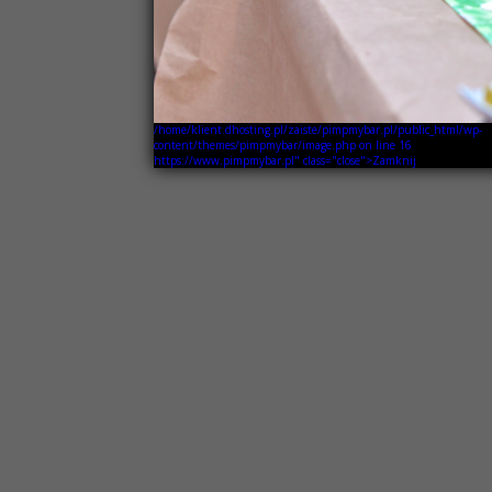
/home/klient.dhosting.pl/zaiste/pimpmybar.pl/public_html/wp-
content/themes/pimpmybar/image.php on line
16
https://www.pimpmybar.pl" class="close">Zamknij