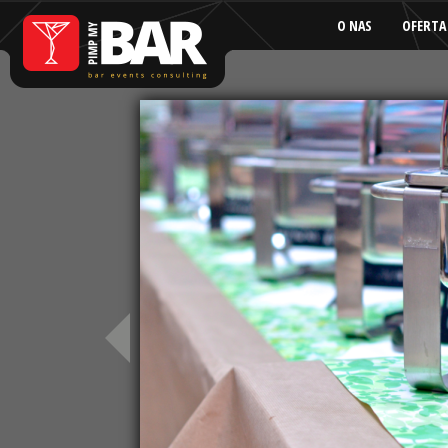
O NAS
OFERTA