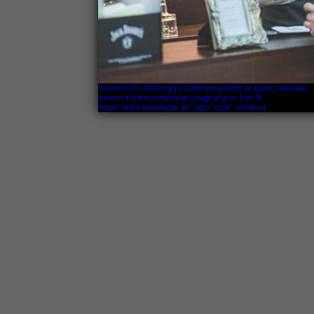
/home/klient.dhosting.pl/zaiste/pimpmybar.pl/public_html/wp-
content/themes/pimpmybar/image.php on line
16
https://www.pimpmybar.pl" class="close">Zamknij