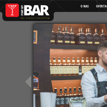
O NAS
OFERTA