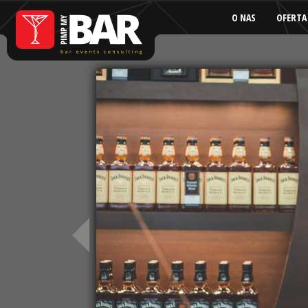
O NAS
OFERTA