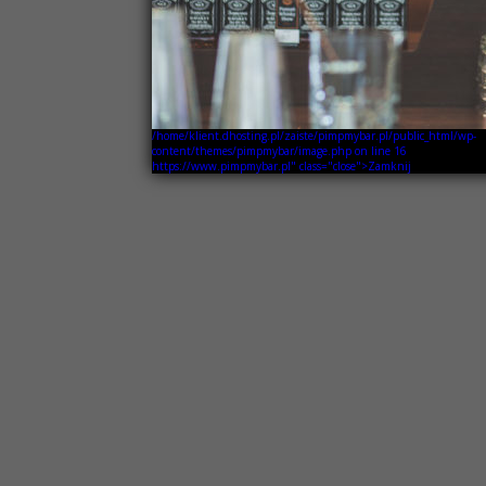
/home/klient.dhosting.pl/zaiste/pimpmybar.pl/public_html/wp-
content/themes/pimpmybar/image.php on line
16
https://www.pimpmybar.pl" class="close">Zamknij